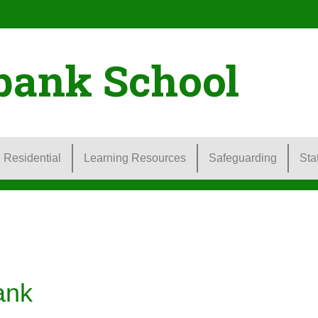
bank School
Residential
Learning Resources
Safeguarding
Sta
ank