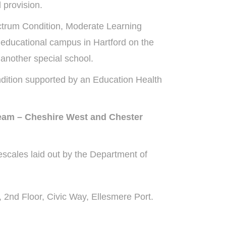
 provision.
ectrum Condition, Moderate Learning
e educational campus in Hartford on the
another special school.
dition supported by an Education Health
Team – Cheshire West and Chester
scales laid out by the Department of
2nd Floor, Civic Way, Ellesmere Port.