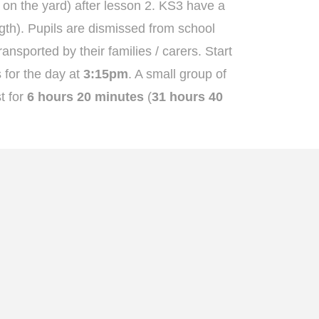
 on the yard) after lesson 2. KS3 have a
gth). Pupils are dismissed from school
ansported by their families / carers. Start
 for the day at
3:15pm
. A small group of
t for
6 hours 20 minutes
(
31 hours 40