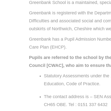
Greenbank School is a maintained, special
Greenbank is registered with the Departm
Difficulties and associated social and co
outskirts of Northwich, Cheshire which w
Greenbank has a Pupil Admission Number o
Care Plan (EHCP).
Pupils are referred to the school by 
Council [CWAC], who aim to ensure tha
Statutory Assessments under the 1
Education, Code of Practice.
The contact address is – SEN Ass
CH65 OBE. Tel : 0151 337 6432