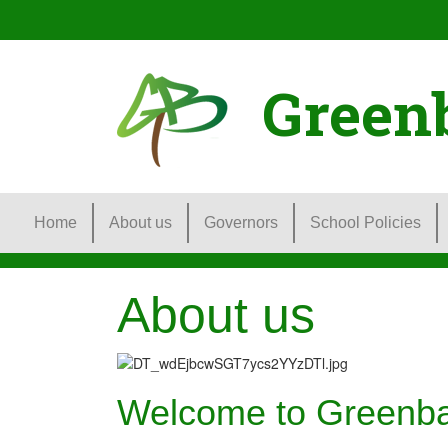
Green
Home
About us
Governors
School Policies
About us
Welcome to Greenb