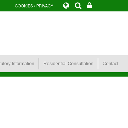
COOKIES / PRIVACY
tutory Information
Residential Consultation
Contact