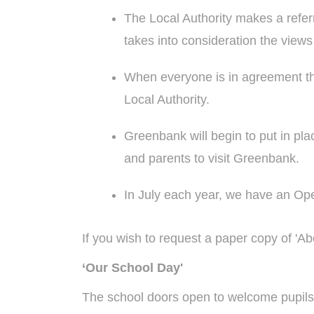
The Local Authority makes a refer
takes into consideration the views
When everyone is in agreement that
Local Authority.
Greenbank will begin to put in place
and parents to visit Greenbank.
In July each year, we have an Op
If you wish to request a paper copy of 'A
‘Our School Day'
The school doors open to welcome pupils a