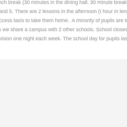
ch break (30 minutes in the dining hall, 30 minute break
nd 5. There are 2 lessons in the afternoon (I hour in len
ccess taxis to take them home. A minority of pupils are tr
 as we share a campus with 2 other schools. School closes
vision one night each week. The school day for pupils las