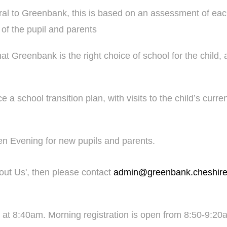
ral to Greenbank, this is based on an assessment of eac
 of the pupil and parents
 Greenbank is the right choice of school for the child, 
 a school transition plan, with visits to the child’s curre
en Evening for new pupils and parents.
bout Us', then please contact
admin@greenbank.cheshire
t 8:40am. Morning registration is open from 8:50-9:20am