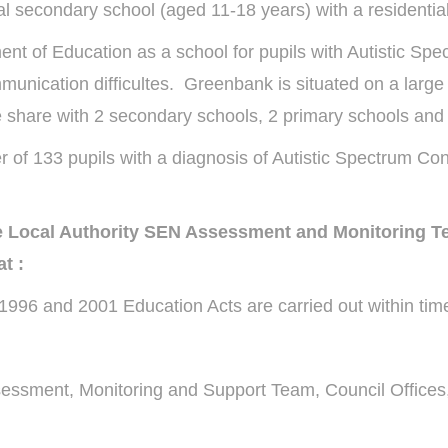
 secondary school (aged 11-18 years) with a residential
ent of Education as a school for pupils with Autistic Sp
mmunication difficultes. Greenbank is situated on a larg
e share with 2 secondary schools, 2 primary schools and 
f 133 pupils with a diagnosis of Autistic Spectrum Con
the Local Authority SEN Assessment and Monitoring 
t :
996 and 2001 Education Acts are carried out within time
essment, Monitoring and Support Team, Council Offices, 