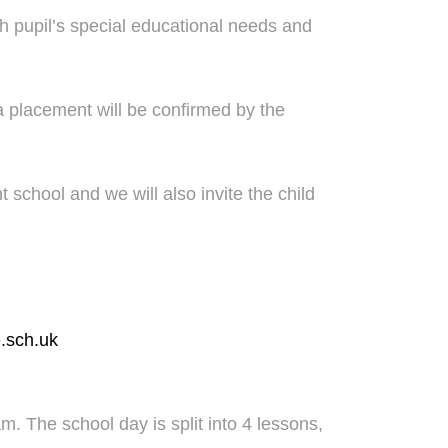
h pupil’s special educational needs and
a placement will be confirmed by the
nt school and we will also invite the child
.sch.uk
. The school day is split into 4 lessons,