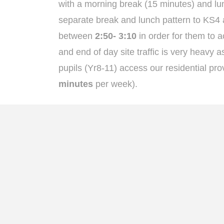
with a morning break (15 minutes) and lun
separate break and lunch pattern to KS4 a
between
2:50- 3:10
in order for them to a
and end of day site traffic is very heavy
pupils (Yr8-11) access our residential pro
minutes
per week).