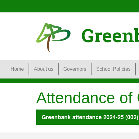
Green
Home
About us
Governors
School Policies
Attendance of
Greenbank attendance 2024-25 (002)