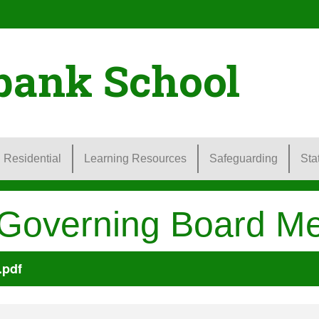
bank School
Residential
Learning Resources
Safeguarding
Sta
 Governing Board Me
.pdf