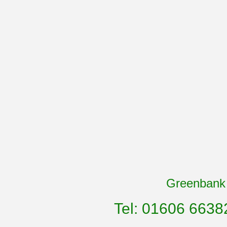
Greenbank 
Tel: 01606 6638