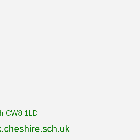
ich CW8 1LD
cheshire.sch.uk