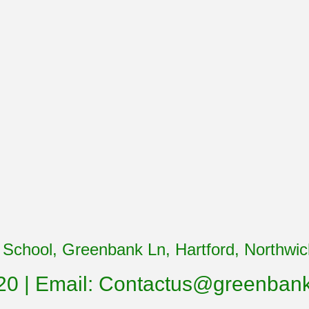
School, Greenbank Ln, Hartford, Northw
20 | Email:
Contactus@greenbank.