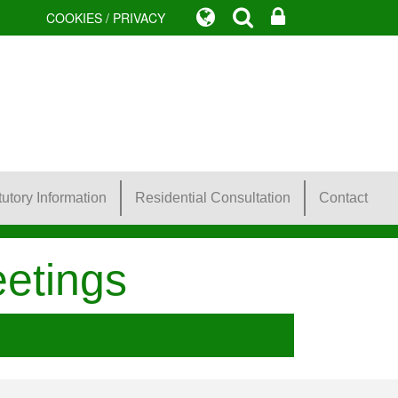
COOKIES / PRIVACY
tutory Information
Residential Consultation
Contact
etings