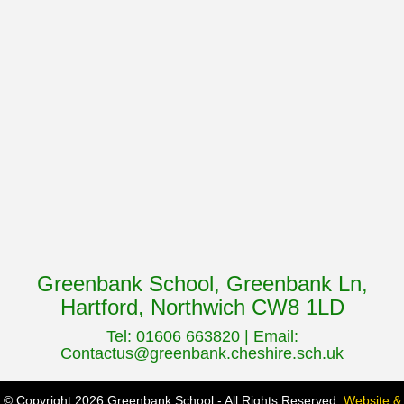
Greenbank School, Greenbank Ln,
Hartford, Northwich CW8 1LD
Tel: 01606 663820 | Email:
Contactus@greenbank.cheshire.sch.uk
© Copyright 2026 Greenbank School - All Rights Reserved.
Website &