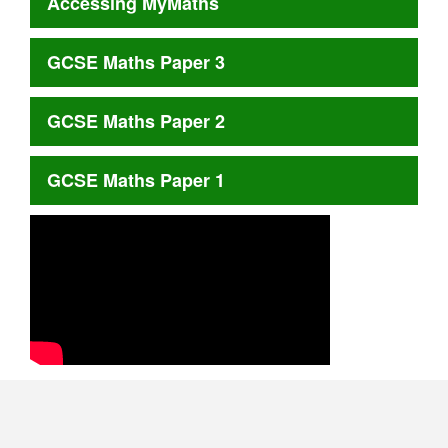
Accessing MyMaths
GCSE Maths Paper 3
GCSE Maths Paper 2
GCSE Maths Paper 1