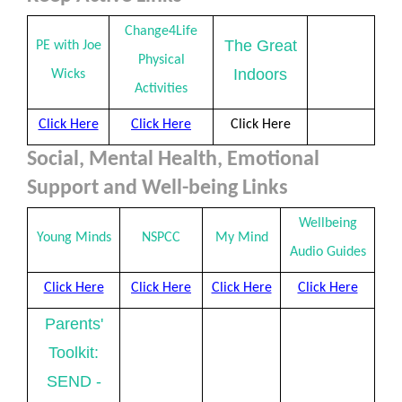
Change4Life
The Great
PE with Joe
Physical
Indoors
Wicks
Activities
Click Here
Click Here
Click Here
Social, Mental Health, Emotional
Support and Well-being Links
Wellbeing
Young Minds
NSPCC
My Mind
Audio Guides
Click Here
Click Here
Click Here
Click Here
Parents'
Toolkit:
SEND -