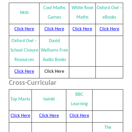
Cool Maths
White Rose
Oxford Owl –
bksb
Games
Maths
eBooks
Click Here
Click Here
Click Here
Click Here
Oxford Owl –
David
School Closure
Walliams Free
Resources
Audio Books
Click Here
Click Here
Cross-Curricular
BBC
Top Marks
twinkl
Learning
Click Here
Click Here
Click Here
The