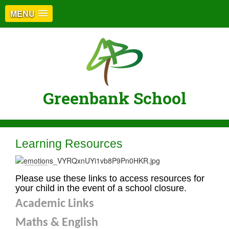
MENU
Greenbank School
Learning Resources
Please use these links to access resources for
your child in the event of a school closure.
Academic Links
Maths & English