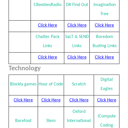
CBeebiesRadio
DK Find Out
Imagination
Tree
Click Here
Click Here
Click Here
Chatter Pack
SaLT & SEND
Boredom
Links
Links
Busting Links
Click Here
Click Here
Click Here
Technology
Digital
Blockly games
Hour of Code
Scratch
Eagles
Click Here
Click Here
Click Here
Click Here
Oxford
iCompute
Barefoot
Stem
International
Coding