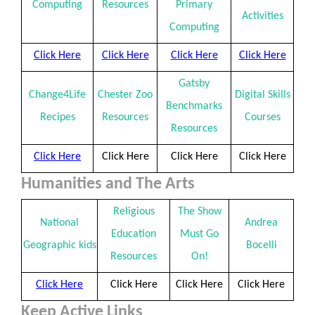
Computing
Resources
Primary
Activities
Computing
Click Here
Click Here
Click Here
Click Here
Gatsby
Change4Life
Chester Zoo
Digital Skills
Benchmarks
Recipes
Resources
Courses
Resources
Click Here
Click Here
Click Here
Click Here
Humanities and The Arts
Religious
The Show
National
Andrea
Education
Must Go
Geographic kids
Bocelli
Resources
On!
Click Here
Click Here
Click Here
Click Here
Keep Active Links