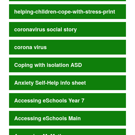
helping-children-cope-with-stress-print
coronavirus social story
corona virus
Coping with isolation ASD
Anxiety Self-Help info sheet
Accessing eSchools Year 7
Accessing eSchools Main