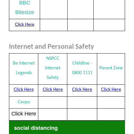
BBC
Bitesize
Click Here
Internet and Personal Safety
NSPCC
Be Internet
Childline -
Internet
Parent Zone
Legends
0800 1111
Safety
Click Here
Click Here
Click Here
Click Here
Ceops
Click Here
social distancing