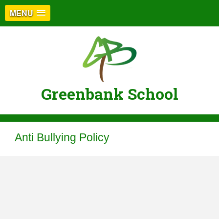
MENU
Greenbank School
Anti Bullying Policy