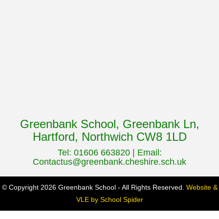
Greenbank School, Greenbank Ln,
Hartford, Northwich CW8 1LD
Tel: 01606 663820 | Email:
Contactus@greenbank.cheshire.sch.uk
© Copyright 2026 Greenbank School - All Rights Reserved.
Website &
VLE by School Spider