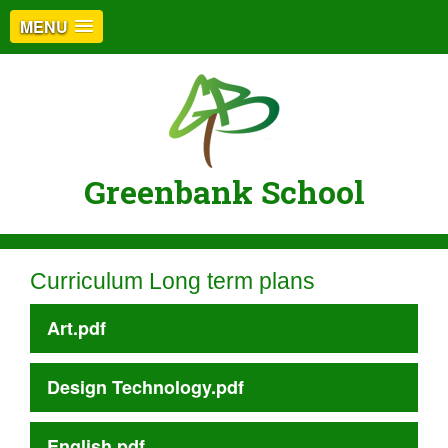
MENU
Greenbank School
Curriculum Long term plans
Art.pdf
Design Technology.pdf
English.pdf