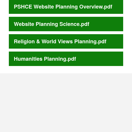
PSHCE Website Planning Overview.pdf
Website Planning Science.pdf
Religion & World Views Planning.pdf
Humanities Planning.pdf