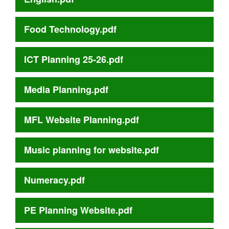
Food Technology.pdf
ICT Planning 25-26.pdf
Media Planning.pdf
MFL Website Planning.pdf
Music planning for website.pdf
Numeracy.pdf
PE Planning Website.pdf