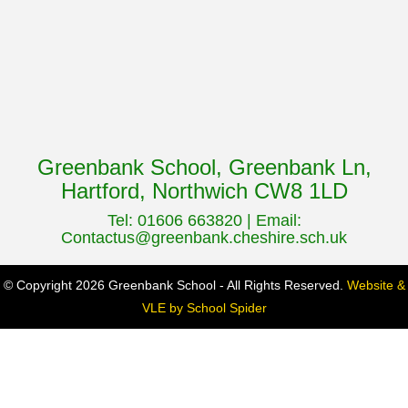
Greenbank School, Greenbank Ln,
Hartford, Northwich CW8 1LD
Tel: 01606 663820 | Email:
Contactus@greenbank.cheshire.sch.uk
© Copyright 2026 Greenbank School - All Rights Reserved.
Website &
VLE by School Spider