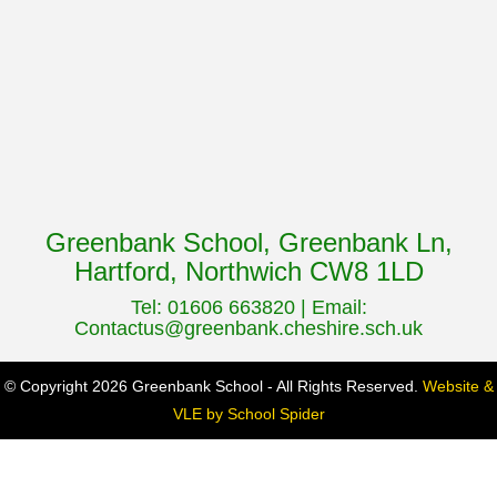
Greenbank School, Greenbank Ln,
Hartford, Northwich CW8 1LD
Tel: 01606 663820 | Email:
Contactus@greenbank.cheshire.sch.uk
© Copyright 2026 Greenbank School - All Rights Reserved.
Website &
VLE by School Spider