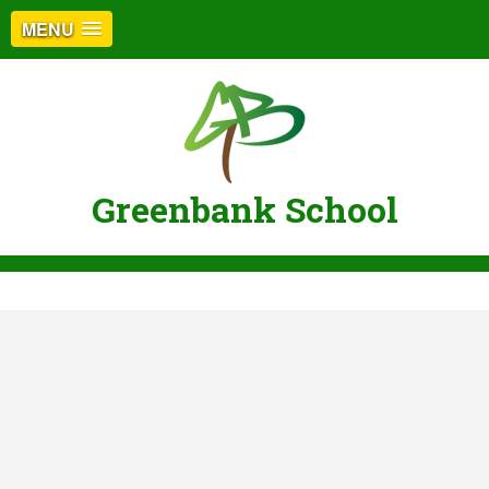
MENU
Greenbank School